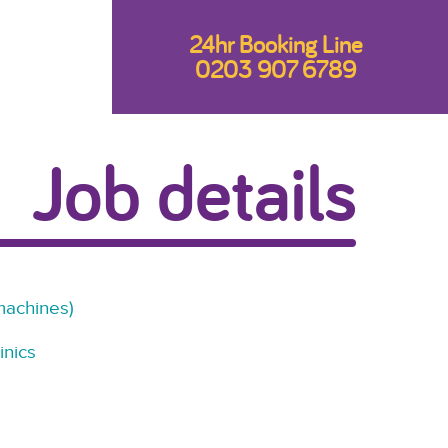
24hr Booking Line
0203 907 6789
Job details
machines)
inics