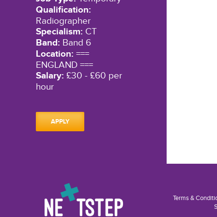
Qualification:
Radiographer
Specialism:
CT
Band:
Band 6
Location:
===
ENGLAND ===
Salary:
£30 - £60 per
hour
APPLY
Terms & Conditi