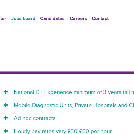
ter
Jobs board
Candidates
Careers
Contact
National CT Experience minimum of 3 years (all 
Mobile Diagnostic Units, Private Hospitals and Cl
Ad hoc contracts
Hourly pay rates vary £30-£60 per hour