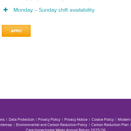
Monday – Sunday shift availability
APPLY
ons
Data Protection
Privacy Policy
Privacy Notice
Cookie Policy
Modern 
Sitemap
Environmental and Carbon Reduction Policy
Carbon Reduction Plan
Care Inspectorate Wales Annual Return 2025/26