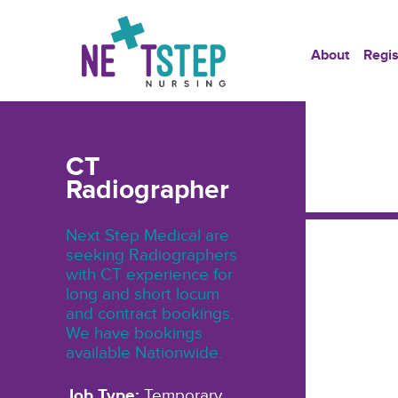
About
Regis
CT
Radiographer
Next Step Medical are
seeking Radiographers
with CT experience for
long and short locum
and contract bookings.
We have bookings
available Nationwide.
Job Type:
Temporary